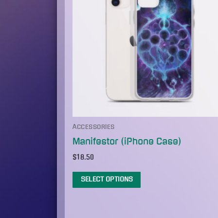
ACCESSORIES
Manifestor (iPhone Case)
$
18.50
SELECT OPTIONS