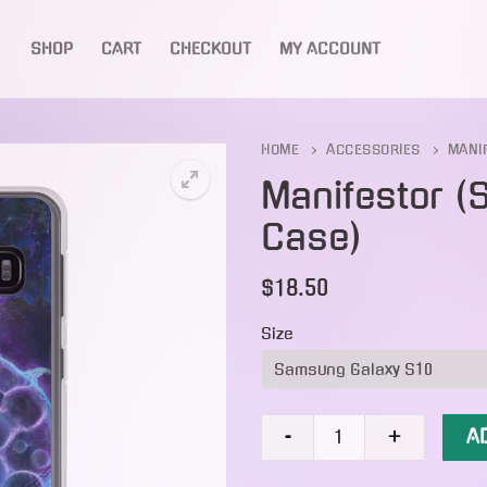
SHOP
CART
CHECKOUT
MY ACCOUNT
Search for:
HOME
ACCESSORIES
MANI
Manifestor 
Case)
🔍
$
18.50
Size
Manifestor
A
-
+
(Samsung
Case)