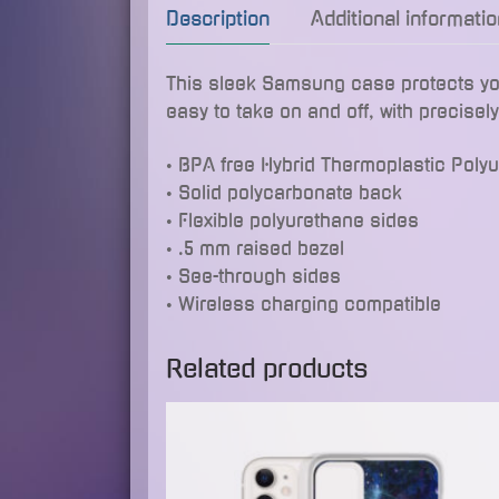
Description
Additional informatio
This sleek Samsung case protects your 
easy to take on and off, with precisel
• BPA free Hybrid Thermoplastic Poly
• Solid polycarbonate back
• Flexible polyurethane sides
• .5 mm raised bezel
• See-through sides
• Wireless charging compatible
Related products