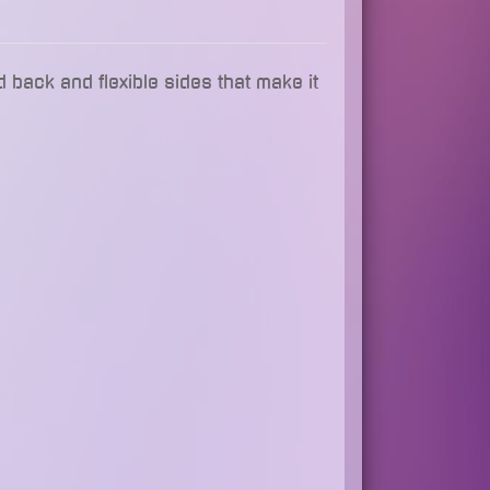
d back and flexible sides that make it