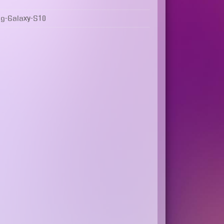
g-Galaxy-S10