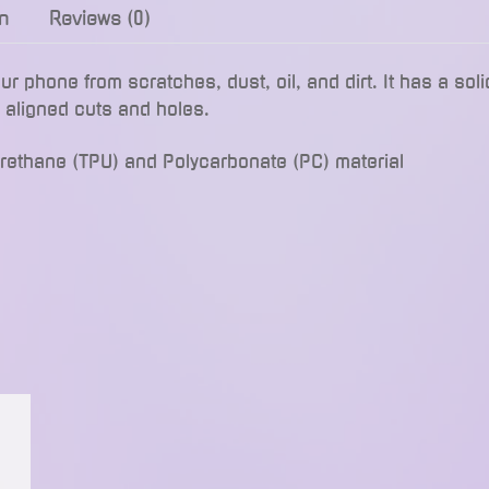
n
Reviews (0)
phone from scratches, dust, oil, and dirt. It has a soli
y aligned cuts and holes.
urethane (TPU) and Polycarbonate (PC) material