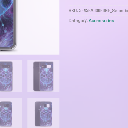
quantity
SKU:
5E45FA630E6BF_Samsun
Category:
Accessories