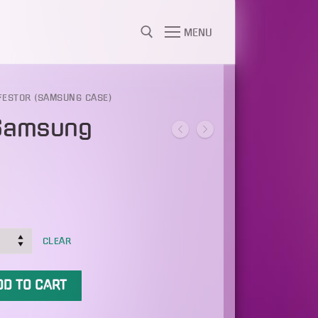
MENU
FESTOR (SAMSUNG CASE)
(Samsung
CLEAR
DD TO CART