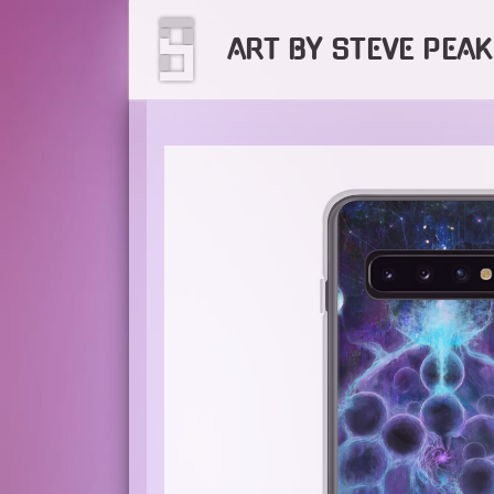
Skip
to
ART BY STEVE PEAK
content